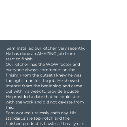
'Sam installed our kitchen very recently.
He has done an AMAZING job from
start to finish.
Our kitchen has the WOW factor and
everyone always comments on the
finish! From the outset I knew he was
the right man for the job. He showed
interest from the beginning and came
out within a week to provide a quote.
He provided a date that he could start
with the work and did not deviate from
this.
Sam worked tirelessly each day. His
standards are top notch and the
finished product is flawless!! I really can