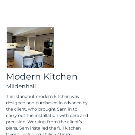
Modern Kitchen
Mildenhall
This standout modern kitchen was 
designed and purchased in advance by 
the client, who brought Sam in to 
carry out the installation with care and 
precision. Working from the client’s 
plans, Sam installed the full kitchen 
layout, including stylish 40mm 