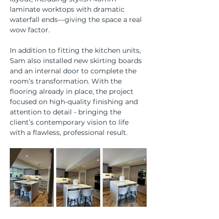
laminate worktops with dramatic 
waterfall ends—giving the space a real 
wow factor.
In addition to fitting the kitchen units, 
Sam also installed new skirting boards 
and an internal door to complete the 
room’s transformation. With the 
flooring already in place, the project 
focused on high-quality finishing and 
attention to detail - bringing the 
client’s contemporary vision to life 
with a flawless, professional result.